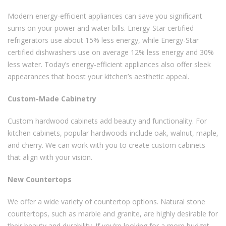
Modern energy-efficient appliances can save you significant
sums on your power and water bills. Energy-Star certified
refrigerators use about 15% less energy, while Energy-Star
certified dishwashers use on average 12% less energy and 30%
less water. Today’s energy-efficient appliances also offer sleek
appearances that boost your kitchen’s aesthetic appeal.
Custom-Made Cabinetry
Custom hardwood cabinets add beauty and functionality. For
kitchen cabinets, popular hardwoods include oak, walnut, maple,
and cherry. We can work with you to create custom cabinets
that align with your vision.
New Countertops
We offer a wide variety of countertop options. Natural stone
countertops, such as marble and granite, are highly desirable for
their beauty and durability. If you’re looking for a more budget-