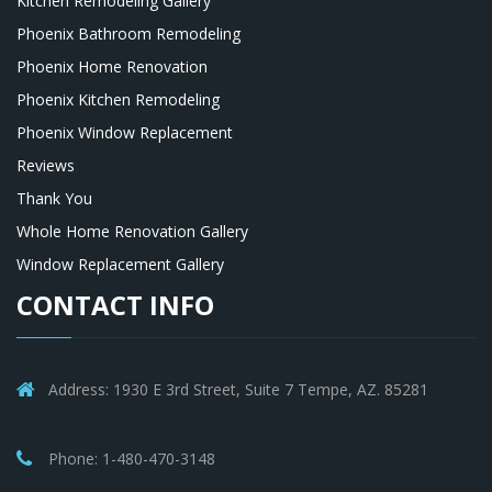
Kitchen Remodeling Gallery
Phoenix Bathroom Remodeling
Phoenix Home Renovation
Phoenix Kitchen Remodeling
Phoenix Window Replacement
Reviews
Thank You
Whole Home Renovation Gallery
Window Replacement Gallery
CONTACT INFO
Address: 1930 E 3rd Street, Suite 7 Tempe, AZ. 85281
Phone: 1-480-470-3148