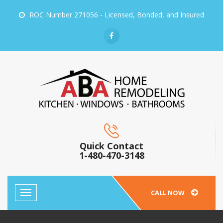
ROC Number 271056 - Licensed, Bonded, and Insured
Quick Contact
1-480-470-3148
CALL NOW
Toggle
navigation