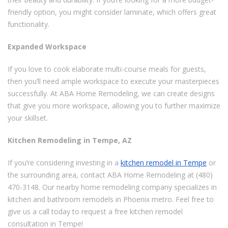
friendly option, you might consider laminate, which offers great
functionality.
Expanded Workspace
If you love to cook elaborate multi-course meals for guests,
then you’ll need ample workspace to execute your masterpieces
successfully. At ABA Home Remodeling, we can create designs
that give you more workspace, allowing you to further maximize
your skillset.
Kitchen Remodeling in Tempe, AZ
If you’re considering investing in a
kitchen remodel in Tempe
or
the surrounding area, contact ABA Home Remodeling at (480)
470-3148. Our nearby home remodeling company specializes in
kitchen and bathroom remodels in Phoenix metro. Feel free to
give us a call today to request a free kitchen remodel
consultation in Tempe!