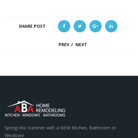
SHARE POST
PREV
/
NEXT
Spring into Summer with a NEW Kitchen, Bathroom or
Windows!