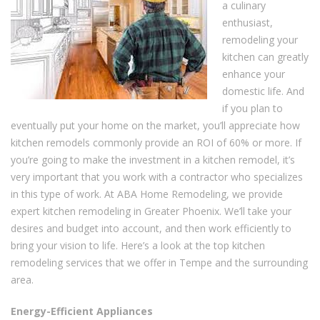
a culinary
enthusiast,
remodeling your
kitchen can greatly
enhance your
domestic life. And
if you plan to
eventually put your home on the market, you’ll appreciate how
kitchen remodels commonly provide an ROI of 60% or more. If
you’re going to make the investment in a kitchen remodel, it’s
very important that you work with a contractor who specializes
in this type of work. At ABA Home Remodeling, we provide
expert kitchen remodeling in Greater Phoenix. We’ll take your
desires and budget into account, and then work efficiently to
bring your vision to life. Here’s a look at the top kitchen
remodeling services that we offer in Tempe and the surrounding
area.
Energy-Efficient Appliances