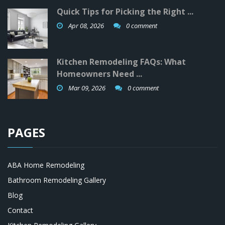
Quick Tips for Picking the Right ...
Apr 08, 2026
0 comment
Kitchen Remodeling FAQs: What
Homeowners Need ...
Mar 09, 2026
0 comment
PAGES
ABA Home Remodeling
Bathroom Remodeling Gallery
Blog
Contact