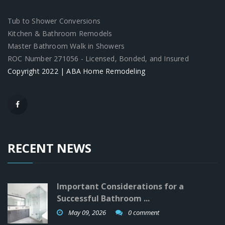
Tub to Shower Conversions
Kitchen & Bathroom Remodels
Master Bathroom Walk in Showers
ROC Number 271056 - Licensed, Bonded, and Insured
Copyright 2022 | ABA Home Remodeling
RECENT NEWS
Important Considerations for a
Successful Bathroom ...
May 09, 2026
0 comment