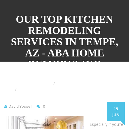
OUR TOP KITCHEN
REMODELING
SERVICES IN TEMPE,
AZ - ABA HOME
REMODELING
Home
Kitchen Remodel
Our Top Kitchen Remodeling Services in Tempe, AZ
David Yousef
0
19
JUN
Especially if you’re