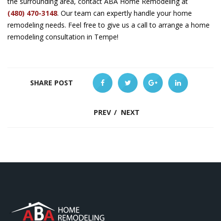
the surrounding area, contact ABA Home Remodeling at
(480) 470-3148
. Our team can expertly handle your home
remodeling needs. Feel free to give us a call to arrange a home
remodeling consultation in Tempe!
SHARE POST
PREV
/
NEXT