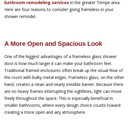
bathroom remodeling services
in the greater Tempe area.
Here are four reasons to consider going frameless in your
shower remodel.
A More Open and Spacious Look
One of the biggest advantages of a frameless glass shower
door is how much larger it can make your bathroom feel.
Traditional framed enclosures often break up the visual flow of
the room with bulky metal edges. Frameless glass, on the other
hand, creates a clean and nearly invisible barrier. Because there
are no heavy frames interrupting the sightlines, light can move
freely throughout the space. This is especially beneficial in
smaller bathrooms, where every design choice counts toward
creating a more open and airy atmosphere.