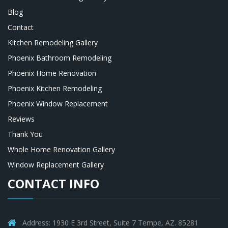
Blog
Contact
Kitchen Remodeling Gallery
Phoenix Bathroom Remodeling
Phoenix Home Renovation
Phoenix Kitchen Remodeling
Phoenix Window Replacement
Reviews
Thank You
Whole Home Renovation Gallery
Window Replacement Gallery
CONTACT INFO
Address: 1930 E 3rd Street, Suite 7 Tempe, AZ. 85281