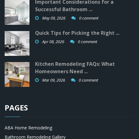
Important Considerations for a
Successful Bathroom ...
May 09, 2026
0 comment
Quick Tips for Picking the Right ...
Apr 08, 2026
0 comment
Kitchen Remodeling FAQs: What
Homeowners Need ...
Mar 09, 2026
0 comment
PAGES
ABA Home Remodeling
Bathroom Remodeling Gallery