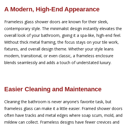
A Modern, High-End Appearance
Frameless glass shower doors are known for their sleek,
contemporary style. The minimalist design instantly elevates the
overall look of your bathroom, giving it a spa-like, high-end feel.
Without thick metal framing, the focus stays on your tile work,
fixtures, and overall design theme. Whether your style leans
modern, transitional, or even classic, a frameless enclosure
blends seamlessly and adds a touch of understated luxury.
Easier Cleaning and Maintenance
Cleaning the bathroom is never anyone’s favorite task, but
frameless glass can make it a little easier. Framed shower doors
often have tracks and metal edges where soap scum, mold, and
mildew can collect. Frameless designs have fewer crevices and