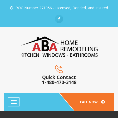
ROC Number 271056 - Licensed, Bonded, and Insured
Quick Contact
1-480-470-3148
CALL NOW
Toggle
navigation