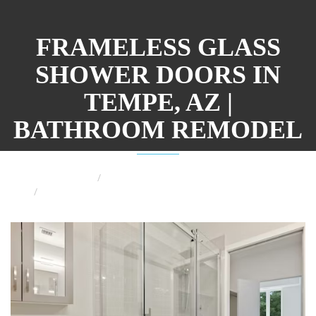
FRAMELESS GLASS
SHOWER DOORS IN
TEMPE, AZ |
BATHROOM REMODEL
Home
Phoenix Bathroom Remodeling
Why to Consider a Frameless Glass Shower Door for
Your Bathroom Remodel