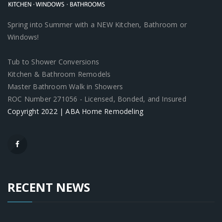
Spring into Summer with a NEW Kitchen, Bathroom or
Windows!
Tub to Shower Conversions
Kitchen & Bathroom Remodels
Master Bathroom Walk in Showers
ROC Number 271056 - Licensed, Bonded, and Insured
Copyright 2022 | ABA Home Remodeling
RECENT NEWS