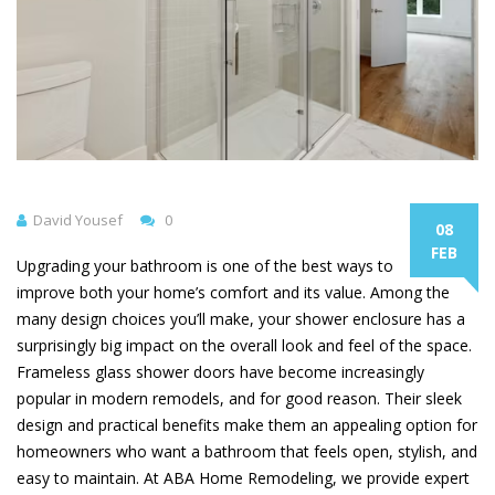
David Yousef
0
08
FEB
Upgrading your bathroom is one of the best ways to
improve both your home’s comfort and its value. Among the
many design choices you’ll make, your shower enclosure has a
surprisingly big impact on the overall look and feel of the space.
Frameless glass shower doors have become increasingly
popular in modern remodels, and for good reason. Their sleek
design and practical benefits make them an appealing option for
homeowners who want a bathroom that feels open, stylish, and
easy to maintain. At ABA Home Remodeling, we provide expert