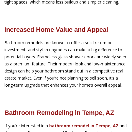
tight spaces, which means less buildup and simpler cleaning.
Increased Home Value and Appeal
Bathroom remodels are known to offer a solid return on
investment, and stylish upgrades can make a big difference to
potential buyers. Frameless glass shower doors are widely seen
as a premium feature. Their modern look and low-maintenance
design can help your bathroom stand out in a competitive real
estate market. Even if you’re not planning to sell soon, it’s a
long-term upgrade that enhances your home’s overall appeal.
Bathroom Remodeling in Tempe, AZ
If you’re interested in a
bathroom remodel in Tempe, AZ
and