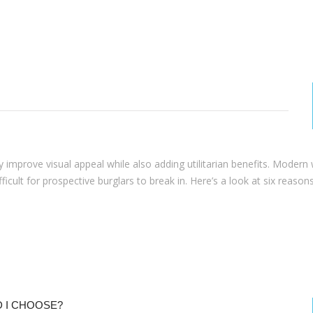
 improve visual appeal while also adding utilitarian benefits. Moder
lt for prospective burglars to break in. Here’s a look at six reasons 
 I CHOOSE?