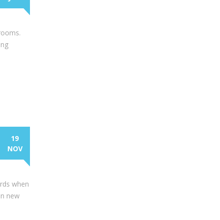
hrooms.
ing
19
NOV
wards when
-on new