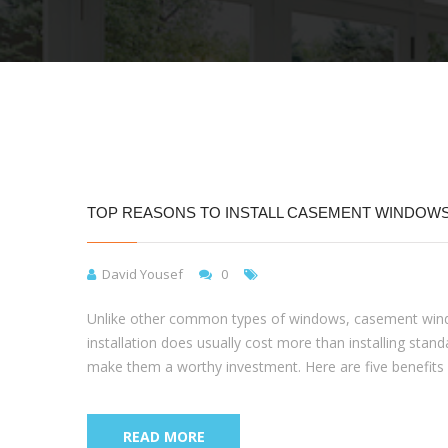
TOP REASONS TO INSTALL CASEMENT WINDOW
David Yousef
0
Unlike other common types of windows, casement windo
installation does usually cost more than installing st
make them a worthy investment. Here are five benefi
READ MORE