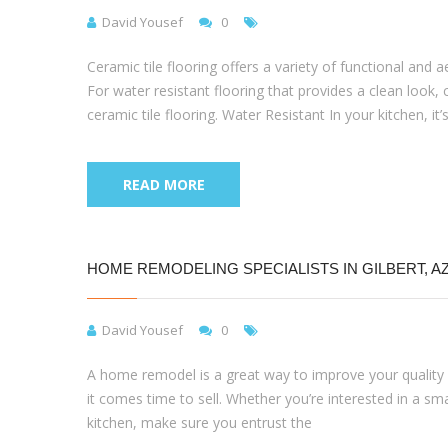
David Yousef
0
Ceramic tile flooring offers a variety of functional and
For water resistant flooring that provides a clean look, ce
ceramic tile flooring. Water Resistant In your kitchen, it’s
READ MORE
HOME REMODELING SPECIALISTS IN GILBERT, A
David Yousef
0
A home remodel is a great way to improve your quality of
it comes time to sell. Whether you’re interested in a sm
kitchen, make sure you entrust the