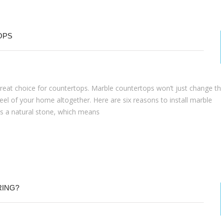
OPS
 great choice for countertops. Marble countertops won’t just change t
eel of your home altogether. Here are six reasons to install marble
s a natural stone, which means
RING?