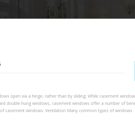
S
ws open via a hinge, rather than by sliding. While casement window
andard double-hung windows, casement windows offer a number of bene
ts of casement windows. Ventilation Many common types of windows