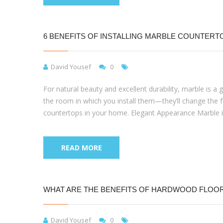
6 BENEFITS OF INSTALLING MARBLE COUNTERT
David Yousef
0
For natural beauty and excellent durability, marble is a
the room in which you install them—they’ll change the f
countertops in your home. Elegant Appearance Marble i
READ MORE
WHAT ARE THE BENEFITS OF HARDWOOD FLOO
David Yousef
0