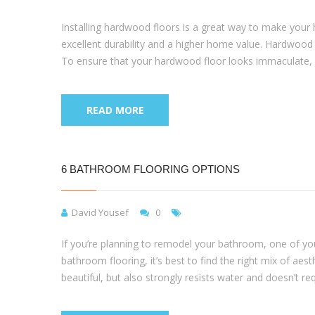
Installing hardwood floors is a great way to make your
excellent durability and a higher home value. Hardwood f
To ensure that your hardwood floor looks immaculate, yo
READ MORE
6 BATHROOM FLOORING OPTIONS
David Yousef
0
If you’re planning to remodel your bathroom, one of your
bathroom flooring, it’s best to find the right mix of aest
beautiful, but also strongly resists water and doesn’t re