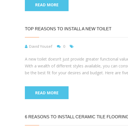
READ MORE
TOP REASONS TO INSTALL A NEW TOILET
David Yousef
0
A new toilet doesn’t just provide greater functional val
With a wealth of different styles available, you can con
be the best fit for your desires and budget. Here are fiv
READ MORE
6 REASONS TO INSTALL CERAMIC TILE FLOORIN