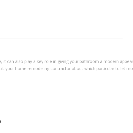
ue, it can also play a key role in giving your bathroom a modern appea
sult your home remodeling contractor about which particular toilet mod
e
G