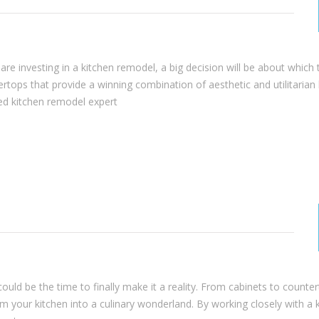
re investing in a kitchen remodel, a big decision will be about which 
untertops that provide a winning combination of aesthetic and utilitarian 
ced kitchen remodel expert
ould be the time to finally make it a reality. From cabinets to counte
 your kitchen into a culinary wonderland. By working closely with a 