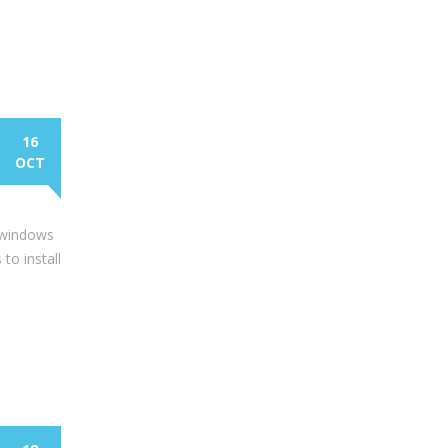
16
OCT
n windows
to install