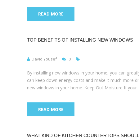
READ MORE
TOP BENEFITS OF INSTALLING NEW WINDOWS
David Yousef
0
By installing new windows in your home, you can greatly
can keep down energy costs and make it much more difficu
new windows in your home. Keep Out Moisture If your
READ MORE
WHAT KIND OF KITCHEN COUNTERTOPS SHOULD