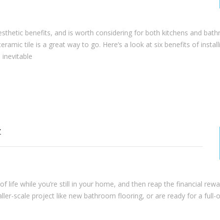
 aesthetic benefits, and is worth considering for both kitchens and bat
ramic tile is a great way to go. Here’s a look at six benefits of install
 inevitable
Z
 life while you’re still in your home, and then reap the financial re
aller-scale project like new bathroom flooring, or are ready for a full