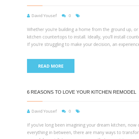
David Yousef
0
Whether you’re building a home from the ground up, or a
kitchen countertops to install. Ideally, you’ll install co
If you’re struggling to make your decision, an experien
READ MORE
6 REASONS TO LOVE YOUR KITCHEN REMODEL
David Yousef
0
If you’ve long been imagining your dream kitchen, now c
everything in between, there are many ways to transform