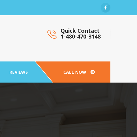
Quick Contact
1-480-470-3148
REVIEWS
CALL NOW