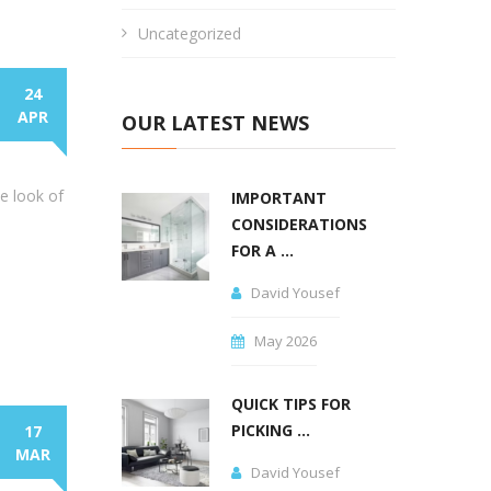
Uncategorized
24
APR
OUR LATEST NEWS
he look of
IMPORTANT
CONSIDERATIONS
FOR A ...
David Yousef
May 2026
QUICK TIPS FOR
PICKING ...
17
MAR
David Yousef