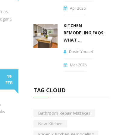
Apr 2026
h as
legant.
KITCHEN
REMODELING FAQS:
WHAT ...
David Yousef
Mar 2026
19
FEB
TAG CLOUD
h
oks
Bathroom Repair Mistakes
New Kitchen
Phoenix Kitchen Remodeling