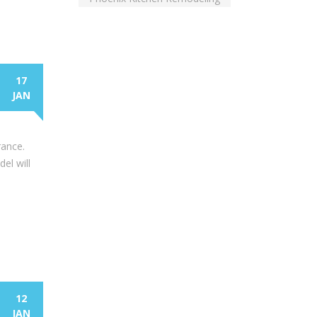
17
JAN
rance.
el will
12
JAN