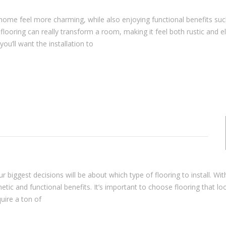
 home feel more charming, while also enjoying functional benefits suc
looring can really transform a room, making it feel both rustic and e
u’ll want the installation to
 biggest decisions will be about which type of flooring to install. Wit
hetic and functional benefits. It’s important to choose flooring that lo
quire a ton of