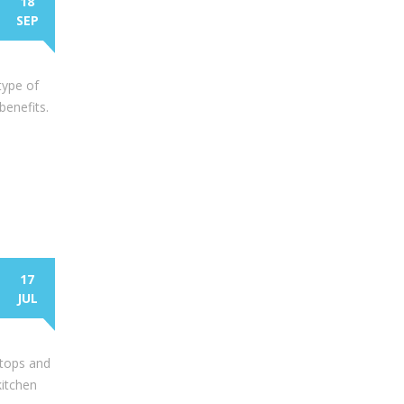
18
SEP
type of
benefits.
17
JUL
rtops and
kitchen