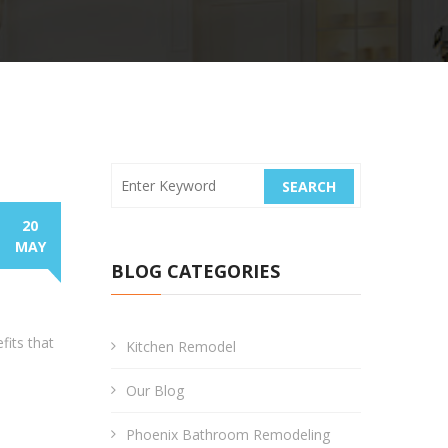
SEARCH
20
MAY
BLOG CATEGORIES
fits that
Kitchen Remodel
Our Blog
Phoenix Bathroom Remodeling