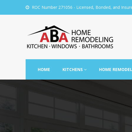
ROC Number 271056 - Licensed, Bonded, and Insur
HOME
KITCHENS
HOME REMODE