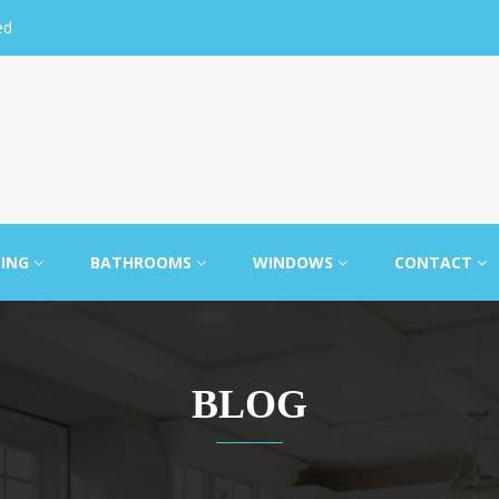
ed
LING
BATHROOMS
WINDOWS
CONTACT
BLOG